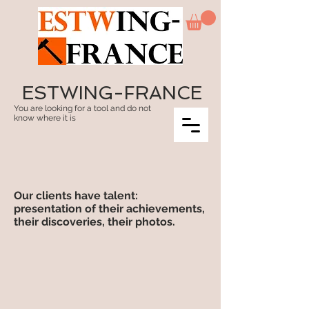
ESTWING-FRANCE
You are looking for a tool and do not
know where it is
Our clients have talent:
presentation of their achievements,
their discoveries, their photos.