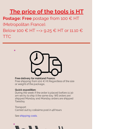
The price of the tools is HT
Postage: Free
postage from 100 € HT
(Metropolitan France).
Below 100 € HT ==> 9.25 € HT or 11.10 €
TTC
Free delivery for mainland France.
Free shipping from 100 € Ht Regardless of the size
or weight of the package,
Quick expedition:
During the week if the order is placed before 11:30
am we try to ship it the same day. WE orders are
shipped Monday and Monday orders are shipped
Tuesday.
Transport:
Carried out by colissimo post in 48 hours
See
shipping costs.