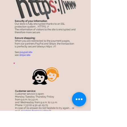
Security of your information
Our store is fully encrypted thanks to an SSL
protection system .. HTTPS: //
The information of visitors to the site is encrypted and
therefore more secure.
Secure shopping:
When you are redirected to the payment pages,
from our partners PayPal and Stripe, the transaction
is perfectly secure! (always https: //)
See
paypal site
see
stripe site
Customer service:
Customer service is open:
Monday Tuesday Thursday Friday
from 9 a.m. to 3 p.m.
and Wednesday from 9 a.m. to 1 p.m.
Phone: (+33) (0) 4 50 42 29 75
In case of no answer do not hesitate to try again ... or
mail.
ricestone.france@yahoo.fr
Come to the store:
11 a.m. to 1 p.m. on Monday
9:30 a.m. to 1 p.m. Tuesday to Friday or by
appointment.