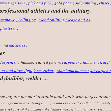
mmer égriseur
,
pick and pick
,
gold pans gold panning
,
chisel
 professional athletes and the military.
Tomahawk
, Felling Ax
,
Wood Splitting Wedge and Ax
,
 plasterer
.
r
and
machetes
.
es
Carpenter's
hammer curved purlin,
carpenter's hammer straigh
ter and ultra-light formworker
,
Aluminum hammer for carpent
ybuilder, welder ...
wing are the most durable hand tools with perfect aesthet
 manufactured by Estwing is unique and ensures strength and longevity.
he steel core of the hammer, the leather washer handles are riveted an