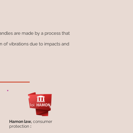
handles are made by a process that
 of vibrations due to impacts and
Hamon law,
consumer
protection
: