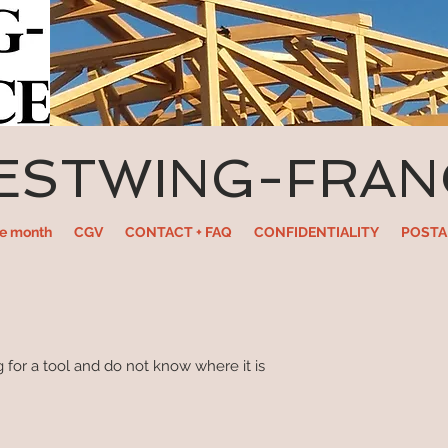
ESTWING-FRAN
he month
CGV
CONTACT + FAQ
CONFIDENTIALITY
POSTA
 for a tool and do not know where it is