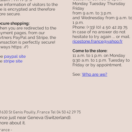
Monday Tuesday Thursday
e information of visitors to the
Friday
te is encrypted and therefore
from 9 a.m. to 3 p.m.
re secure.
and Wednesday from 9 a.m. t
1 p.m.
cure shopping:
Phone: (+33) (0) 4 50 42 29 75
en you are redirected to the
In case of no answer do not
yment pages, from our
hesitate to try again ... or mail.
rtners PayPal and Stripe, the
ricestone.france@yahoo.fr
ansaction is perfectly secure!
lways https: //)
Come to the store:
11 a.m. to 1 p.m. on Monday
ee
paypal site
9:30 a.m. to 1 p.m. Tuesday to
ee
stripe site
Friday or by appointment.
See:
Who are we?
630 St Genis Pouilly, France Tel 04 50 42 29 75
rance just near Geneva (Switzerland).
ore about it.
rance -