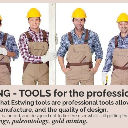
G - TOOLS for the professi
 that Estwing tools are professional tools all
manufacture, and the quality of design.
 balanced, and designed not to tire the user while still getting the
logy, paleontology, gold mining.