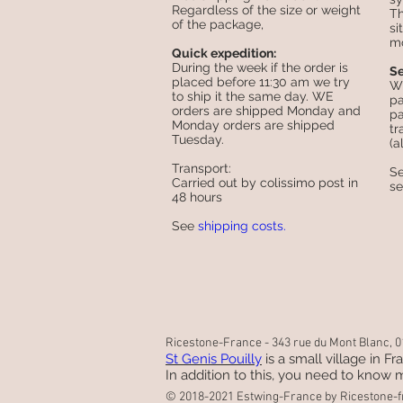
Regardless of the size or weight
Th
of the package,
si
mo
Quick expedition:
During the week if the order is
Se
placed before 11:30 am we try
Wh
to ship it the same day. WE
pa
orders are shipped Monday and
pa
Monday orders are shipped
tr
Tuesday.
(a
Transport:
S
Carried out by colissimo post in
s
48 hours
See
shipping costs.
Ricestone-France - 343 rue du Mont Blanc, 01
St Genis Pouilly
is a small village in F
In addition to this, you need to know m
© 2018-2021 Estwing-France by Ricestone-f