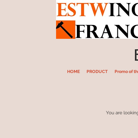
HOME
PRODUCT
Promo of t
You are looking