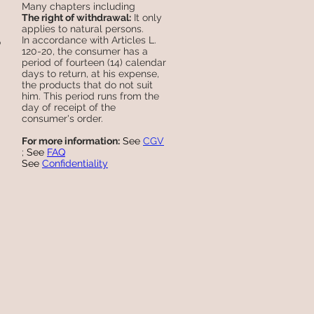
Many chapters including
The right of withdrawal:
It only
applies to natural persons.
In accordance with Articles L.
o
120-20, the consumer has a
period of fourteen (14) calendar
days to return, at his expense,
the products that do not suit
him. This period runs from the
day of receipt of the
consumer's order.
For more information:
See
CGV
;
See
FAQ
See
Confidentiality