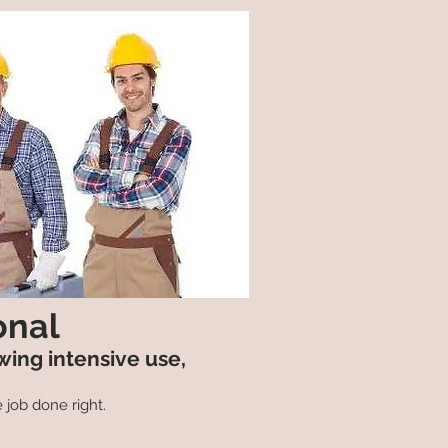
onal
owing intensive use,
 job done right.