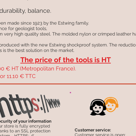
durability, balance.
en made since 1923 by the Estwing family.
nce for geologist tools,
om very high quality steel. The molded nylon or crimped leather 
 produced with the new Estwing shockproof system. The reduction
s is the best solution on the market.
The price of the tools is HT
0 € HT (Metropolitan France).
or 11.10 € TTC
curity of your information
r store is fully encrypted
Customer service:
anks to an SSL protection
Customer service is open:
stem .. HTTPS: //