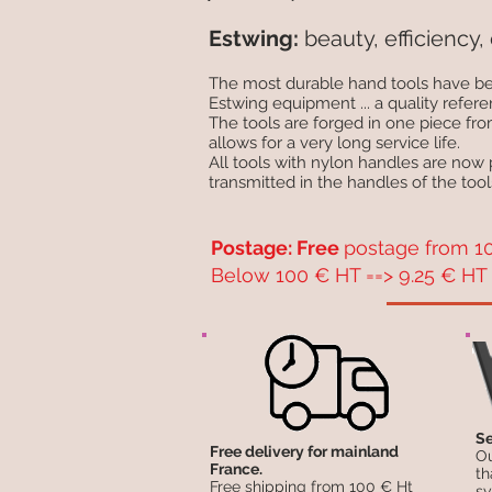
Estwing:
beauty, efficiency, 
The most durable hand tools have be
Estwing equipment ... a quality refere
The tools are forged in one piece fr
allows for a very long service life.
All tools with nylon handles are now
transmitted in the handles of the tool
Postage: Free
postage from 10
Below 100 € HT ==> 9.25 € HT 
Se
Free delivery for mainland
Ou
France.
th
Free shipping from 100 € Ht
sy