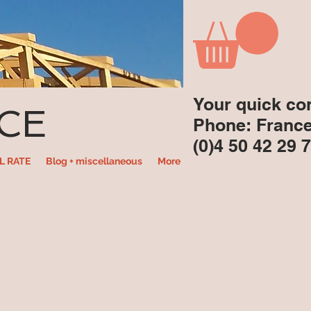
Your quick co
CE
Phone: Franc
(0)4 50 42 29 
L RATE
Blog + miscellaneous
More