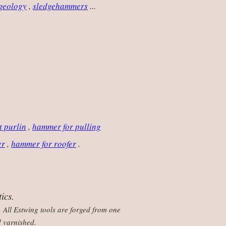
 geology
,
sledgehammers
...
t purlin
,
hammer for pulling
er
,
hammer for roofer
.
ics.
 All Estwing tools are forged from one
d varnished.