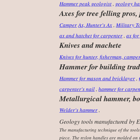
Hammer peak geologist
,
geology ha
Axes for tree felling pros,
Camper
Ax, Hunter's Ax
,
Military 
ax and hatchet for carpenter
,
ax for
Knives and machete
Knives for hunter, fisherman, campe
Hammer for building trad
Hammer for mason and bricklayer
,
carpenter's nail
,
hammer for carpen
Metallurgical hammer, bod
Welder's hammer
,
Geology tools manufactured by Est
The manufacturing technique of the tools
piece. The nylon handles are molded on t