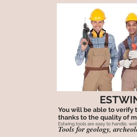
ESTWIN
You will be able to verify
thanks to the quality of 
Estwing tools are easy to handle, well
Tools for geology, archeo