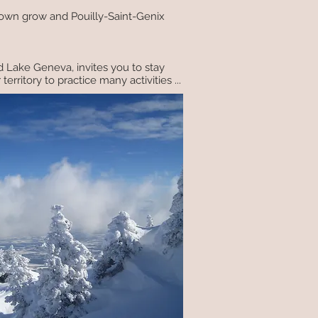
 town grow and Pouilly-Saint-Genix
d Lake Geneva, invites you to stay
rritory to practice many activities ...