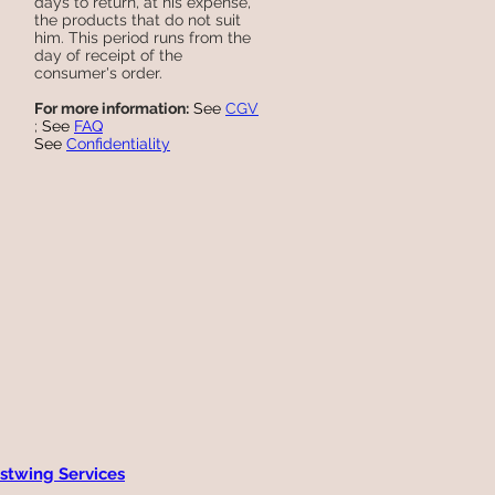
days to return, at his expense,
the products that do not suit
him. This period runs from the
day of receipt of the
consumer's order.
For more information:
See
CGV
;
See
FAQ
See
Confidentiality
stwing Services