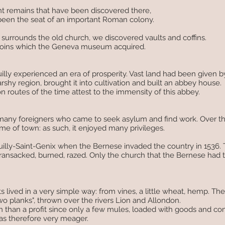
nt remains that have been discovered there,
 been the seat of an important Roman colony.
urrounds the old church, we discovered vaults and coffins.
 coins which the Geneva museum acquired.
uilly experienced an era of prosperity. Vast land had been given 
hy region, brought it into cultivation and built an abbey house.
 routes of the time attest to the immensity of this abbey.
any foreigners who came to seek asylum and find work. Over the
e of town: as such, it enjoyed many privileges.
illy-Saint-Genix when the Bernese invaded the country in 1536. 
ansacked, burned, razed. Only the church that the Bernese had 
s lived in a very simple way: from vines, a little wheat, hemp. Th
o planks", thrown over the rivers Lion and Allondon.
 than a profit since only a few mules, loaded with goods and co
as therefore very meager.