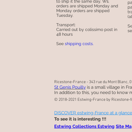
to ship it the same day. WE
pa
orders are shipped Monday and
pa
Monday orders are shipped
tr
Tuesday.
(a
Transport:
S
Carried out by colissimo post in
s
48 hours
See
shipping costs.
Ricestone-France - 343 rue du Mont Blanc, 01
St Genis Pouilly
is a small village in F
In addition to this, you need to know m
© 2018-2021 Estwing-France by Ricestone-f
DISCOVER estwing-France at a glanc
To see it is interesting !!!
Estwing Collections Estwing
Site M