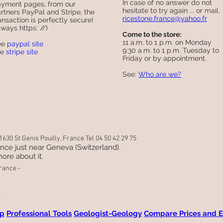
In case of no answer do not
yment pages, from our
hesitate to try again ... or mail.
rtners PayPal and Stripe, the
ricestone.france@yahoo.fr
ansaction is perfectly secure!
lways https: //)
Come to the store:
11 a.m. to 1 p.m. on Monday
ee
paypal site
9:30 a.m. to 1 p.m. Tuesday to
ee
stripe site
Friday or by appointment.
See:
Who are we?
630 St Genis Pouilly, France Tel 04 50 42 29 75
rance just near Geneva (Switzerland).
ore about it.
rance -
e
ap
Professional Tools
Geologist-Geology
Compare Prices and E