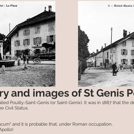
ry and images of St Genis P
led Pouilly-Saint-Genis (or Saint-Genix). It was in 1887 that the de
e Civil Status.
acum" and it is probable that, under Roman occupation,
Apollo!