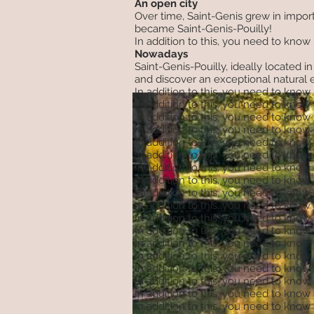
An open city
Over time, Saint-Genis grew in import
became Saint-Genis-Pouilly!
In addition to this, you need to know
Nowadays
Saint-Genis-Pouilly, ideally located
and discover an exceptional natural en
In addition to this, you need to know
In addition to this, you need to know
In addition to this, you need to know
In addition to this, you need to know
In addition to this, you need to know
In addition to this, you need to know
In addition to this, you need to know
In addition to this, you need to know
In addition to this, you need to know
In addition to this, you need to know
In addition to this, you need to know
In addition to this, you need to know
In addition to this, you need to know
In addition to this, you need to know
In addition to this, you need to know
In addition to this, you need to know
In addition to this, you need to know
In addition to this, you need to know