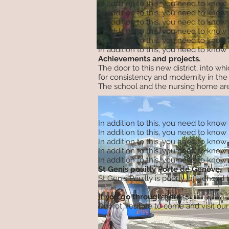
In addition to this, you need to know
In addition to this, you need to know
In addition to this, you need to know
In addition to this, you need to know
In addition to this, you need to know
In addition to this, you need to know
Achievements and projects.
The door to this new district, into w
for consistency and modernity in the 
The school and the nursing home are
In addition to this, you need to know
In addition to this, you need to know
In addition to this, you need to know
In addition to this, you need to know
In addition to this, you need to know
St Genis pouilly Porte de Genève.
St Genis Pouilly is poorly influence
If you go through here
Do not hesitate to come and visit our 