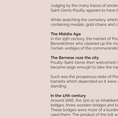
Judging by the many traces of ancie
Saint-Genis-Pouilly appears to have
While searching the cemetery which s
containing medals, gold chains and
The Middle Age
In the 15th century, the hamlet of Po
Benedictines who cleaned up the mars
Certain vestiges of the communication
The Bernese raze the city
Pouilly-Saint-Genix then welcomed m
became large enough to take the nam
Such was the prosperous state of Pou
hamlets which depended on it were r
standing.
In the 17th century
Around 1666, the 300 or so inhabitant
bridges, three wooden bridges and tw
These bridges were more of a burden
used them. The product of the toll w