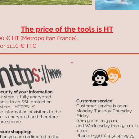
The price of the tools is HT
0 € HT (Metropolitan France).
or 11.10 € TTC
curity of your information
r store is fully encrypted
Customer service:
anks to an SSL protection
Customer service is open:
stem .. HTTPS: //
Monday Tuesday Thursday
e information of visitors to the
Friday
te is encrypted and therefore
from 9 a.m. to 3 p.m.
re secure.
and Wednesday from 9 a.m. t
1 p.m.
cure shopping:
Phone: (+33) (0) 4 50 42 29 75
en you are redirected to the