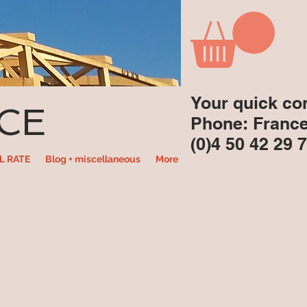
Your quick co
CE
Phone: Franc
(0)4 50 42 29 
L RATE
Blog + miscellaneous
More