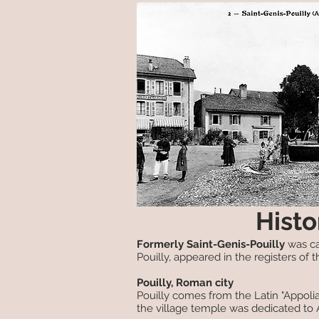
Histo
Formerly Saint-Genis-Pouilly
was cal
Pouilly, appeared in the registers of th
Pouilly, Roman city
Pouilly comes from the Latin "Appoli
the village temple was dedicated to 