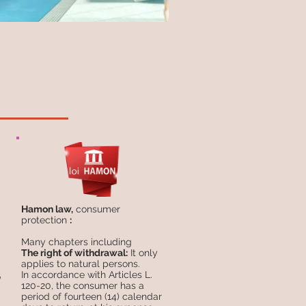
Hamon law,
consumer
protection
:
Many chapters including
The right of withdrawal:
It only
applies to natural persons.
In accordance with Articles L.
o
120-20, the consumer has a
period of fourteen (14) calendar