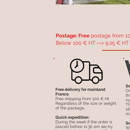
Postage: Free
postage from 10
Below 100 € HT ==> 9.25 € HT 
Se
Free delivery for mainland
Ou
France.
th
Free shipping from 100 € Ht
sy
Regardless of the size or weight
Th
of the package,
si
mo
Quick expedition:
During the week if the order is
Se
placed before 11:30 am we try
Wh