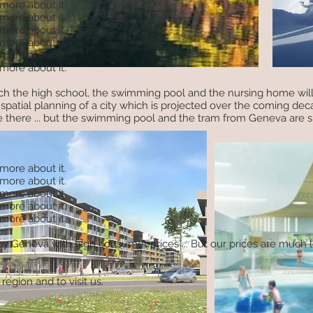
 more about it.
 more about it.
 more about it.
 more about it.
 more about it.
 more about it.
hich the high school, the swimming pool and the nursing home will
spatial planning of a city which is projected over the coming dec
 there ... but the swimming pool and the tram from Geneva are s
 more about it.
 more about it.
 more about it.
 more about it.
 more about it.
d by Geneva with high consumer prices ... But our prices are much
region and to visit us.