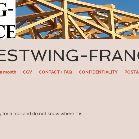
ESTWING-FRAN
he month
CGV
CONTACT + FAQ
CONFIDENTIALITY
POSTA
 for a tool and do not know where it is