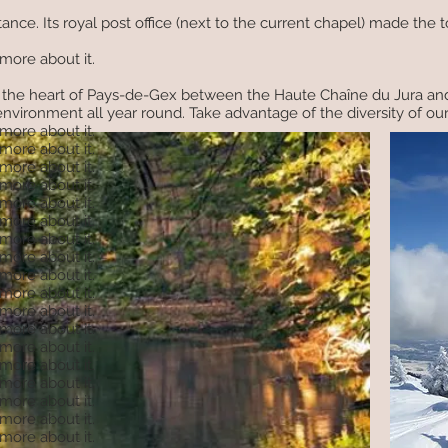
ance. Its royal post office (next to the current chapel) made the
 more about it.
 in the heart of Pays-de-Gex between the Haute Chaîne du Jura an
vironment all year round. Take advantage of the diversity of our te
 more about it.
 more about it.
 more about it.
 more about it.
 more about it.
 more about it.
 more about it.
 more about it.
 more about it.
 more about it.
 more about it.
 more about it.
 more about it.
 more about it.
 more about it.
 more about it.
 more about it.
 more about it.