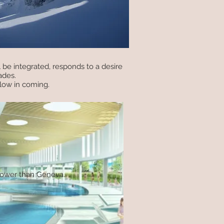
 be integrated, responds to a desire
ades.
low in coming.
 lower than Geneva.