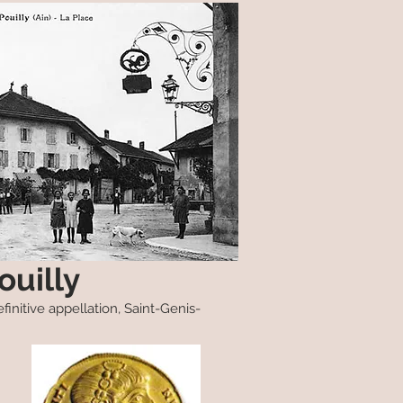
ouilly
finitive appellation, Saint-Genis-