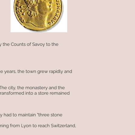
by the Counts of Savoy to the
 years, the town grew rapidly and
The city, the monastery and the
transformed into a store remained
ey had to maintain "three stone
ming from Lyon to reach Switzerland,