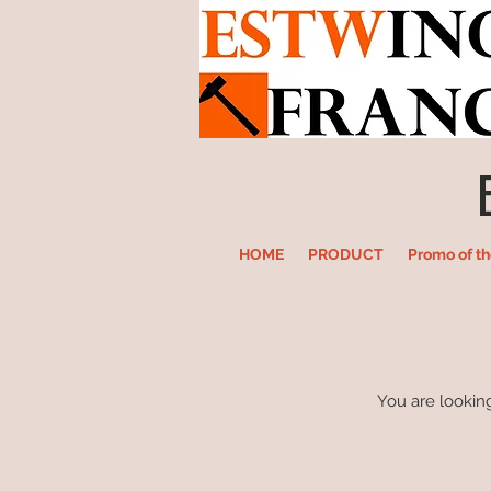
HOME
PRODUCT
Promo of t
You are looking