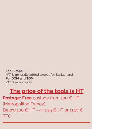
For Europe
VAT is generally added except for Switzerland.
For DOM and TOM
VAT does not apply.
The price of the tools is HT
Postage: Free
postage from 100 € HT
(Metropolitan France).
Below 100 € HT ==> 9.25 € HT or 11.10 €
TTC