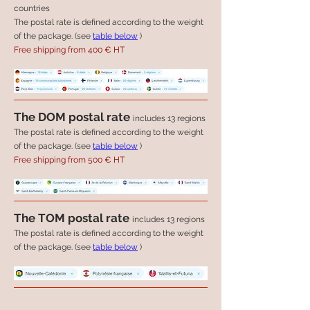
countries
The postal rate is defined according to the weight
of the package. (see
table below
)
Free shipping from 400 € HT
The DOM postal rate
includes 13 regions
The postal rate is defined according to the weight
of the package. (see
table below
)
Free shipping from 500 € HT
The TOM postal rate
includes 13 regions
The postal rate is defined according to the weight
of the package. (see
table below
)