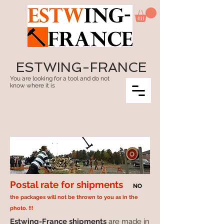
ESTWING-FRANCE
You are looking for a tool and do not
know where it is
Postal rate for shipments
NO
the packages will not be thrown to you as in the
photo. !!!
Estwing-France shipments
are made in