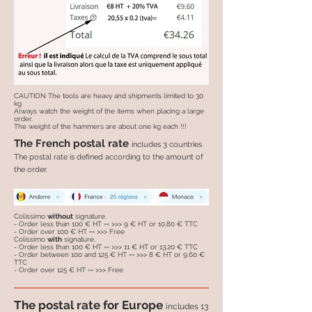
CAUTION The tools are heavy and shipments limited to 30
kg
Always watch the weight of the items when placing a large
order.
The weight of the hammers are about one kg each !!!
The French postal rate
includes 3 countries
The postal rate is defined according to the amount of
the order.
Colissimo
without
signature.
- Order less than 100 € HT == >>> 9 € HT or 10.80 € TTC
- Order over 100 € HT == >>> Free
Colissimo
with
signature.
- Order less than 100 € HT == >>> 11 € HT or 13.20 € TTC
- Order between 100 and 125 € HT == >>> 8 € HT or 9.60 €
TTC
- Order over 125 € HT == >>> Free
The postal rate for Europe
includes 13