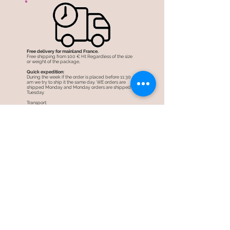
Free delivery for mainland France.
Free shipping from 100 € Ht Regardless of the size
or weight of the package,
Quick expedition:
During the week if the order is placed before 11:30
am we try to ship it the same day. WE orders are
shipped Monday and Monday orders are shipped
Tuesday.
Transport:
Carried out by colissimo post in 48 hours
See
shipping costs.
Security of your information
Our store is fully encrypted thanks to an SSL
protection system .. HTTPS: //
The information of visitors to the site is encrypted and
therefore more secure.
Secure shopping:
When you are redirected to the payment pages,
from our partners PayPal and Stripe, the transaction
is perfectly secure! (always https: //)