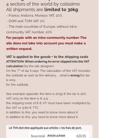
4 sectors of the world by colissimo.
All shipments are
limited to 30kg
.
- France, Andorra, Monaco VAT: 20%
- DOM and TOM VAT: 0%
- The main countries of Europe. without intra-
community VAT number: 20%
For people with an intra-community number The
site does not take into account you must make a
written request.
VAT is applied to the goods + to the shipping costs
ATTENTION: When ordering An error slipped into the VAT
calculation
(by the site designer)
On the "?" of tax it says: The calculation of the VAT includes
the subtotal as well as the delivery ... what is
wrong
the tax
is only
for the subtotal.
See example opposite: the item is 20.55 € the tax is 20%
VAT only on the item is € 4.11
the shipping costs of 8 € HT must have been multiplied by
the VAT or 9.60 € TTC
In addition to this, you need to know more about it.
In addition to this, you need to know more about it.