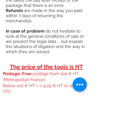
the latest the day after receipt of the
package that there is an error.
Refunds
are made in the way you paid
within 7 days of returning the
merchandise.
In case of problem
do not hesitate to
look at the general conditions of sale or
we present the legal data ... but explain
the situations of litigation and the way in
which they are solved.
The price of the tools is HT
Postage: Free
postage from 100 € HT
(Metropolitan France).
Below 100 € HT ==> 9.25 € HT or 11.10 €
TTC