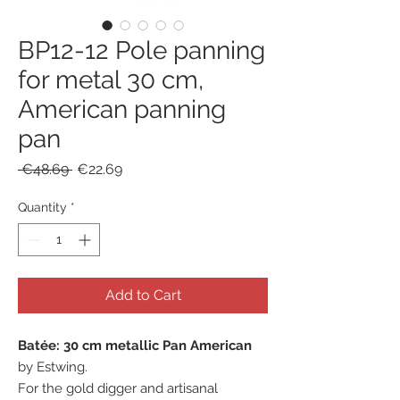
BP12-12 Pole panning
for metal 30 cm,
American panning
pan
Regular
Sale
 €48.69 
€22.69
Price
Price
Quantity
*
Add to Cart
Batée: 30 cm metallic Pan American
by Estwing.
For the gold digger and artisanal