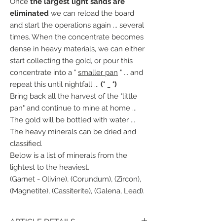
Once
the largest light sands are
eliminated
we can reload the board
and start the operations again ... several
times. When the concentrate becomes
dense in heavy materials, we can either
start collecting the gold, or pour this
concentrate into a "
smaller pan
" ... and
repeat this until nightfall ...
(° _ °)
Bring back all the harvest of the "little
pan" and continue to mine at home ...
The gold will be bottled with water ...
The heavy minerals can be dried and
classified.
Below is a list of minerals from the
lightest to the heaviest.
(Garnet - Olivine), (Corundum), (Zircon),
(Magnetite), (Cassiterite), (Galena, Lead).