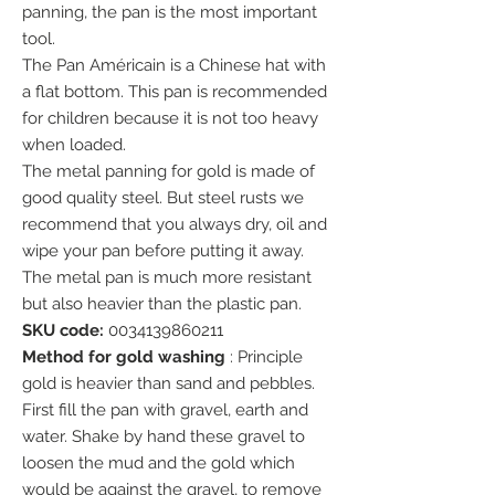
panning, the pan is the most important
tool.
The Pan Américain is a Chinese hat with
a flat bottom. This pan is recommended
for children because it is not too heavy
when loaded.
The metal panning for gold is made of
good quality steel. But steel rusts we
recommend that you always dry, oil and
wipe your pan before putting it away.
The metal pan is much more resistant
but also heavier than the plastic pan.
SKU code:
0034139860211
Method for gold washing
: Principle
gold is heavier than sand and pebbles.
First fill the pan with gravel, earth and
water. Shake by hand these gravel to
loosen the mud and the gold which
would be against the gravel, to remove