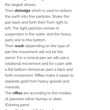
the largest stones.
Then
dislodge
which is used to reduce
the earth into fine particles. Shake the
pan back and forth then from right to
left. The light particles remain in
suspension in the water, and the heavy
parts sink to the bottom.
Then
wash
(depending on the type of
pan the movement will not be the
same). For a conical pan we will use a
rotational movement and for a pan with
a flat bottom (American pan) a back and
forth movement. Riffles make it easier to
separate gold from heavy gravels and
minerals.
The
riffles
are according to the models
of pannées either bumps or stairs
(Estwing pans).