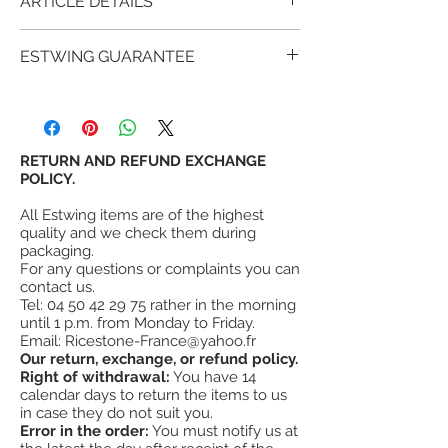
ARTICLE DETAILS
Estwing BP12-12: 30 cm pan American
ESTWING GUARANTEE
(glazed) gold panning metal
is one of the intermediate models of
For over 90 years, millions of satisfied
Estwing pans comprising 4 models.
customers have proven that estwing tools
SKU code: 034139860211
provide more value and satisfaction than
other similar tools.
RETURN AND REFUND EXCHANGE
High resistance solid plastic.
The American sides are in high quality
POLICY.
¤
Fixing hole
metal so very solid but rust.
¤
Dimension Ø 30 cm
All Estwing items are of the highest
¤
Weight 350g
quality and we check them during
¤
Made in the USA
packaging.
For any questions or complaints you can
#
"
The Number One
" for gold panning
contact us.
tools.
Tel:
04 50 42 29 75
rather in the morning
until 1 p.m. from Monday to Friday.
Email:
Ricestone-France@yahoo.fr
Our return, exchange, or refund policy.
Right of withdrawal:
You have 14
calendar days to return the items to us
in case they do not suit you.
Error in the order:
You must notify us at