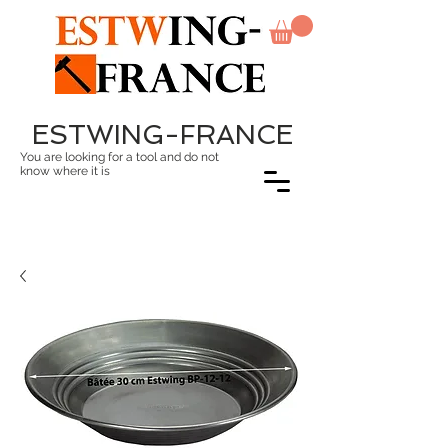
ESTWING-FRANCE
You are looking for a tool and do not
know where it is