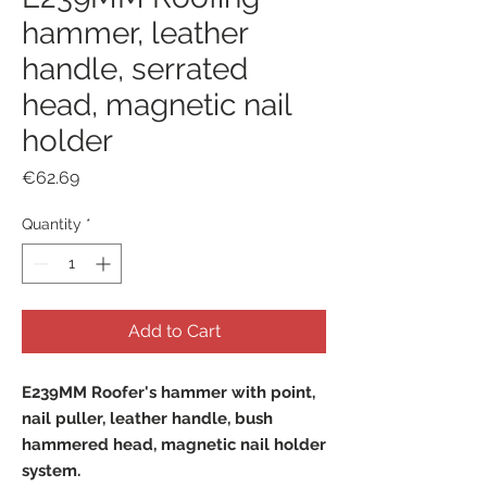
hammer, leather
handle, serrated
head, magnetic nail
holder
Price
€62.69
Quantity
*
Add to Cart
E239MM Roofer's hammer with point,
nail puller, leather handle, bush
hammered head, magnetic nail holder
system.