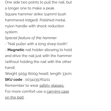
One side two points to pull the nail, but
a longer one to make a peak.
Square hammer strike (24mm) bush
hammered (ridged). Polished metal,
nylon handle with shock reduction
system.
Special feature of this hammer:
- "Nail puller with a long sharp tooth".
-
Magnetic
nail holder allowing to hold
and drive the nail just with the hammer
(without holding the nail with the other
hand).
Weight 925g (600g head), length 33cm.
SKU code
: 0034139761211
Remember to wear
safety glasses.
For more comfort use a
carrying case
on the belt
.