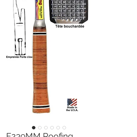
E239MM Roofing