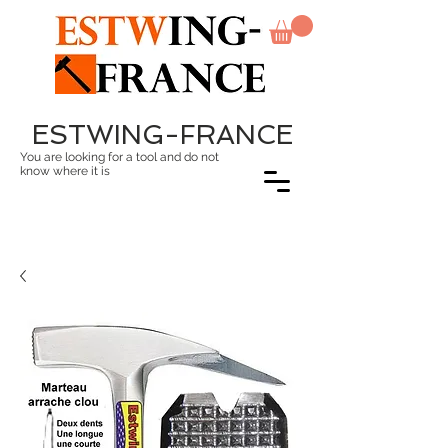
ESTWING-FRANCE
You are looking for a tool and do not
know where it is