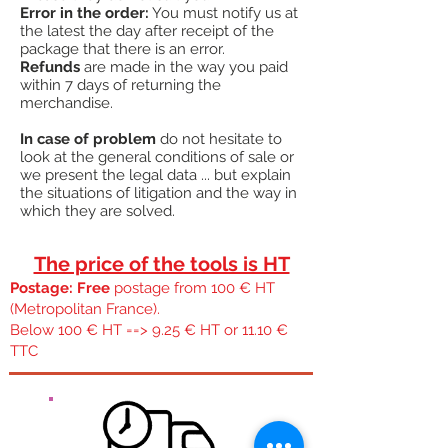
Error in the order:
You must notify us at
the latest the day after receipt of the
package that there is an error.
Refunds
are made in the way you paid
within 7 days of returning the
merchandise.
In case of problem
do not hesitate to
look at the general conditions of sale or
we present the legal data ... but explain
the situations of litigation and the way in
which they are solved.
The price of the tools is HT
Postage: Free
postage from 100 € HT
(Metropolitan France).
Below 100 € HT ==> 9.25 € HT or 11.10 €
TTC