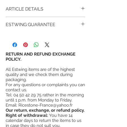
ARTICLE DETAILS
The Estwing E239MM, bush-hammered
ESTWING GUARANTEE
(striated) head with magnetic nail holder
and leather handle
made with glued,
For over 90 years, millions of satisfied
varnished and riveted leather washers
customers have proven that estwing tools
which offers a perfect presentation and
provide more value and satisfaction than
style.
other similar tools.
RETURN AND REFUND EXCHANGE
Head and handle are forged in one piece.
estwing's warranty
POLICY.
is not a lifetime
The head is polished and bush hammered.
warranty, however, Estwing fully warrants
¤
High quality forged steel.
All Estwing items are of the highest
its hammers (all metal) against failure in
¤
Hammer point, ridged head.
quality and we check them during
normal use, but does not warrant its tools
¤
Magnetic nail holder
packaging.
against misuse, abuse or wear.
For any questions or complaints you can
¤
Head weight 21 oz = 600g
contact us.
¤
Quality leather handle
Tel:
04 50 42 29 75
rather in the morning
¤
Made in the USA
until 1 p.m. from Monday to Friday.
#
"soft like leather, hardened like steel"
Email:
Ricestone-France@yahoo.fr
Our return, exchange, or refund policy.
Right of withdrawal:
You have 14
calendar days to return the items to us
in case they do not suit you.