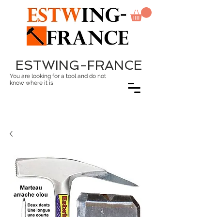
ESTWING-FRANCE
You are looking for a tool and do not
know where it is