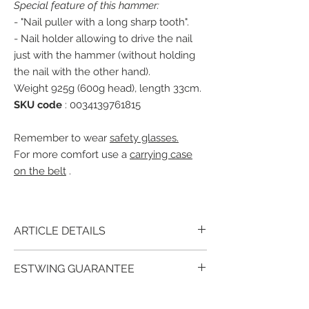
Special feature of this hammer:
- "Nail puller with a long sharp tooth".
- Nail holder allowing to drive the nail
just with the hammer (without holding
the nail with the other hand).
Weight 925g (600g head), length 33cm.
SKU code
: 0034139761815
Remember to wear
safety glasses.
For more comfort use a
carrying case
on the belt
.
ARTICLE DETAILS
The Estwing E239S, head, smooth with the
ESTWING GUARANTEE
leather handle
glued glued washers,
riveted. A beautiful and stylish hammer for
For over 90 years, millions of satisfied
leather lovers!