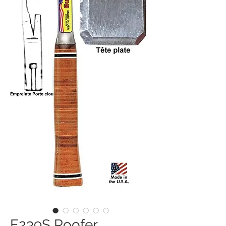
E239S Roofer