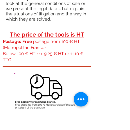
look at the general conditions of sale or
we present the legal data ... but explain
the situations of litigation and the way in
which they are solved.
The price of the tools is HT
Postage: Free
postage from 100 € HT
(Metropolitan France).
Below 100 € HT ==> 9.25 € HT or 11.10 €
TTC
Free delivery for mainland France.
Free shipping from 100 € Ht Regardless of the size
or weight of the package,
Quick expedition:
During the week if the order is placed before 11:30
am we try to ship it the same day. WE orders are
shipped Monday and Monday orders are shipped
Tuesday.