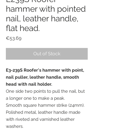
hammer with pointed
nail, leather handle,
flat head.
Price
€53.69
Out of Stock
E3-239S Roofer's hammer with point,
nail puller, leather handle, smooth
head with nail holder.
One side two points to pull the nail, but
a longer one to make a peak.
Smooth square hammer strike (24mm).
Polished metal, leather handle made
with riveted and varnished leather
washers.