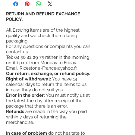
customers have proven that estwing tools
Head and handle are forged in one piece.
provide more value and satisfaction than
The head is fully polished.
other similar tools.
RETURN AND REFUND EXCHANGE
¤
High quality forged steel.
estwing's warranty
POLICY.
is not a lifetime
¤
Hammer point, smooth head.
warranty, however, Estwing fully warrants
¤
Nail holder
All Estwing items are of the highest
its hammers (all metal) against failure in
¤
Head weight 21 oz = 600g
quality and we check them during
normal use, but does not warrant its tools
¤
Made in the USA
packaging.
against misuse, abuse or wear.
For any questions or complaints you can
#
A "tough" roofing hammer
contact us.
Tel:
04 50 42 29 75
rather in the morning
until 1 p.m. from Monday to Friday.
Email:
Ricestone-France@yahoo.fr
Our return, exchange, or refund policy.
Right of withdrawal:
You have 14
calendar days to return the items to us
in case they do not suit you.
Error in the order:
You must notify us at
the latest the day after receipt of the
package that there is an error.
Refunds
are made in the way you paid
within 7 days of returning the
merchandise.
In case of problem
do not hesitate to