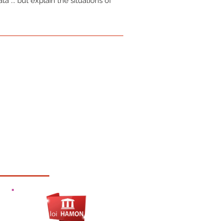
a ... but explain the situations of