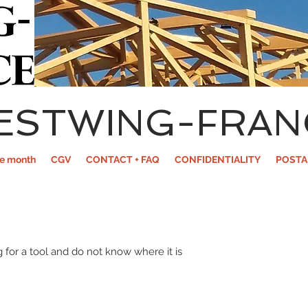
ESTWING-FRAN
he month
CGV
CONTACT + FAQ
CONFIDENTIALITY
POSTA
 for a tool and do not know where it is