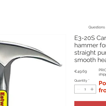
Questions 
E3-20S Ca
hammer fo
straight pur
smooth he
PRIC
Price
€49.69
ship
Quantity
*
Po
fr