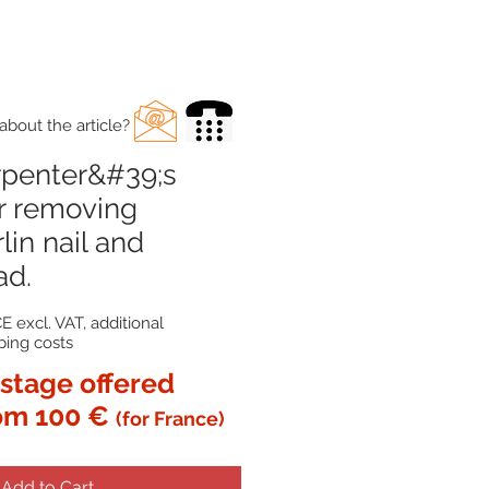
about the article?
rpenter&#39;s
r removing
lin nail and
ad.
E excl. VAT, additional
ping costs
stage offered
om 100 €
(for France)
Add to Cart