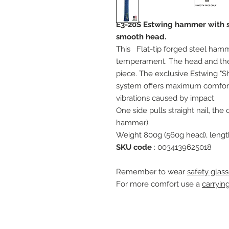
E3-20S Estwing hammer with slo
smooth head.
This
Flat-tip forged steel ham
temperament. The head and the
piece. The exclusive Estwing "
system offers maximum comfort 
vibrations caused by impact.
One side pulls straight nail, th
hammer).
Weight 800g (560g head), leng
SKU code
: 0034139625018
Remember to wear
safety glass
For more comfort use a
carryin