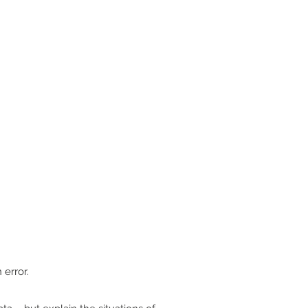
.
 error.