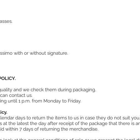
asses.
ssimo with or without signature.
OLICY.
 quality and we check them during packaging.
can contact us.
ing until 1 p.m. from Monday to Friday.
icy.
endar days to return the items to us in case they do not suit you
at the latest the day after receipt of the package that there is an
d within 7 days of returning the merchandise.