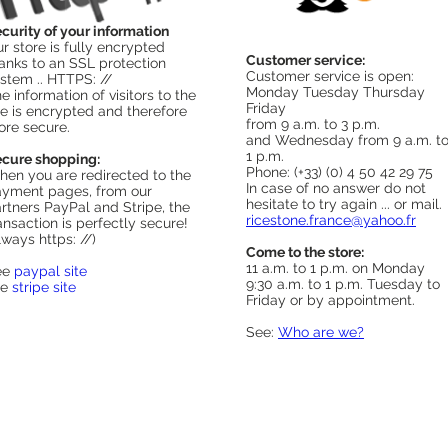
curity of your information
r store is fully encrypted
Customer service:
anks to an SSL protection
Customer service is open:
stem .. HTTPS: //
Monday Tuesday Thursday
e information of visitors to the
Friday
te is encrypted and therefore
from 9 a.m. to 3 p.m.
re secure.
and Wednesday from 9 a.m. t
1 p.m.
cure shopping:
Phone: (+33) (0) 4 50 42 29 75
en you are redirected to the
In case of no answer do not
yment pages, from our
hesitate to try again ... or mail.
rtners PayPal and Stripe, the
ricestone.france@yahoo.fr
ansaction is perfectly secure!
lways https: //)
Come to the store:
11 a.m. to 1 p.m. on Monday
ee
paypal site
9:30 a.m. to 1 p.m. Tuesday to
ee
stripe site
Friday or by appointment.
See:
Who are we?