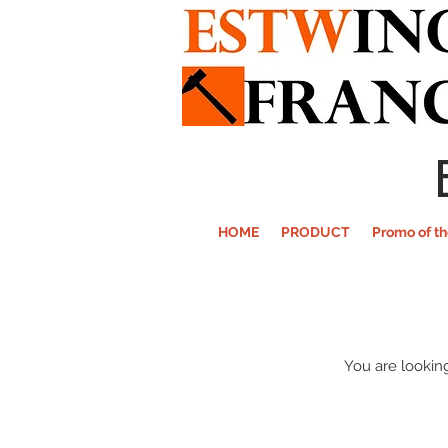
HOME
PRODUCT
Promo of t
You are looking