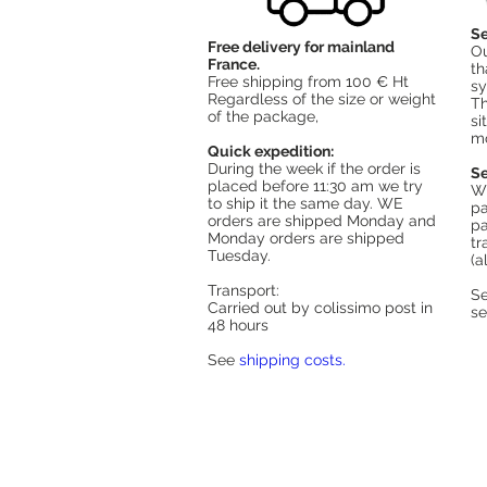
Se
Free delivery for mainland
Ou
France.
th
Free shipping from 100 € Ht
sy
Regardless of the size or weight
Th
of the package,
si
mo
Quick expedition:
During the week if the order is
Se
placed before 11:30 am we try
Wh
to ship it the same day. WE
pa
orders are shipped Monday and
pa
Monday orders are shipped
tr
Tuesday.
(a
Transport:
S
Carried out by colissimo post in
s
48 hours
See
shipping costs.