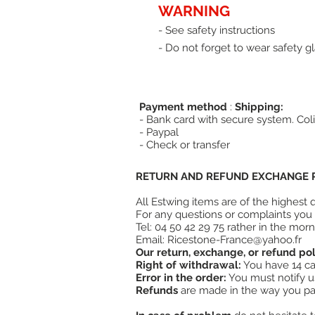
WARNING
- See safety instructions
- Do not forget to wear safety gl
Payment method
:
Shipping:
- Bank card with secure system. Coli
- Paypal
- Check or transfer
RETURN AND REFUND EXCHANGE P
All Estwing items are of the highest
For any questions or complaints you 
Tel: 04 50 42 29 75 rather in the morn
Email:
Ricestone-France@yahoo.fr
Our return, exchange, or refund pol
Right of withdrawal:
You have 14 cal
Error in the order:
You must notify us 
Refunds
are made in the way you pai