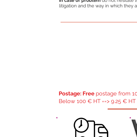
In case of problem
do not hesitate to
litigation and the way in which they a
Postage: Free
postage from 10
Below 100 € HT ==> 9.25 € HT 