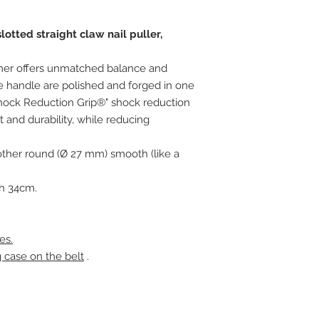
tted straight claw nail puller,
mer offers unmatched balance and
 handle are polished and forged in one
Shock Reduction Grip®" shock reduction
and durability, while reducing
e other round (Ø 27 mm) smooth (like a
th 34cm.
es.
g case on the belt
.