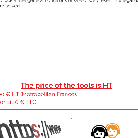
 look at the general conditions of sale or we present the legal dat
re solved.
The price of the tools is HT
0 € HT (Metropolitan France).
or 11.10 € TTC