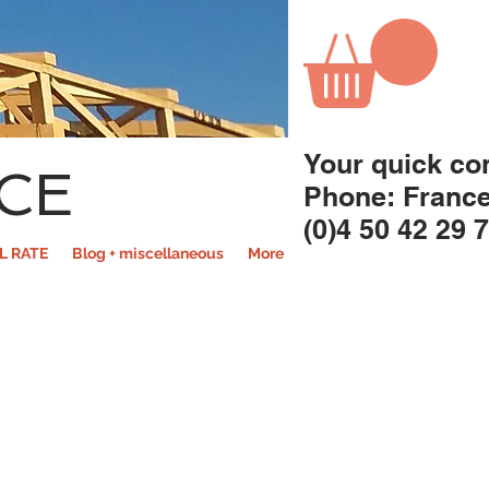
Your quick co
CE
Phone: Franc
(0)4 50 42 29 
L RATE
Blog + miscellaneous
More