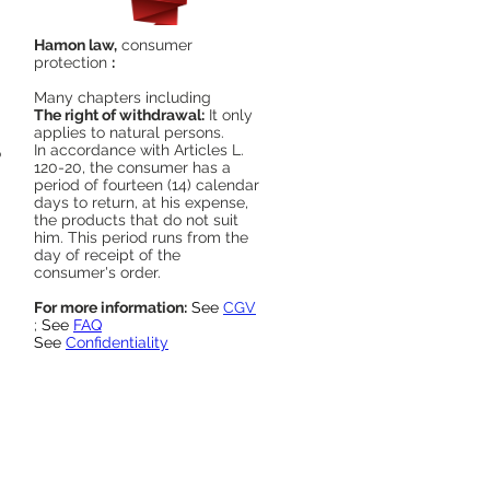
Hamon law,
consumer
protection
:
Many chapters including
The right of withdrawal:
It only
applies to natural persons.
In accordance with Articles L.
o
120-20, the consumer has a
period of fourteen (14) calendar
days to return, at his expense,
the products that do not suit
him. This period runs from the
day of receipt of the
consumer's order.
For more information:
See
CGV
;
See
FAQ
See
Confidentiality