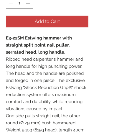
Add to Cart
E3-22SM Estwing hammer with
straight split point nail puller,
serrated head, long handle.
Ribbed head carpenter's hammer and
long handle for high punching power.
The head and the handle are polished
and forged in one piece. The exclusive
Estwing "Shock Reduction Grip®" shock
reduction system offers maximum
comfort and durability, while reducing
vibrations caused by impact.
One side pulls straight nail, the other
round (Ø 29 mm) bush hammered.
Weight 940g (615g head), length 40cm.