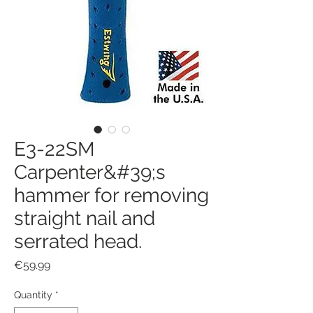
E3-22SM
Carpenter&#39;s
hammer for removing
straight nail and
serrated head.
Price
€59.99
Quantity
*