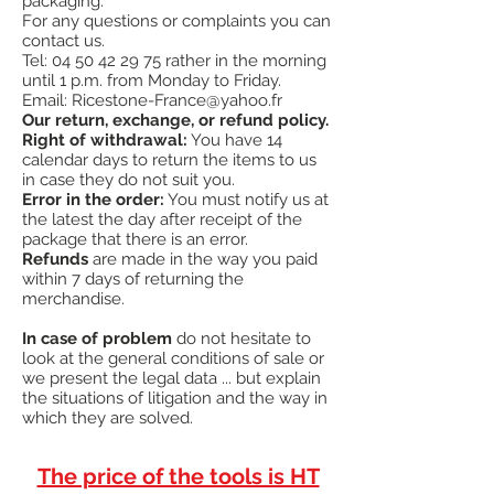
packaging.
against misuse, abuse or wear.
For any questions or complaints you can
¤
Handle with shock reduction system®
contact us.
¤
Made in the USA
Tel:
04 50 42 29 75
rather in the morning
#
"Great strike force
"
until 1 p.m. from Monday to Friday.
Email:
Ricestone-France@yahoo.fr
Our return, exchange, or refund policy.
Right of withdrawal:
You have 14
calendar days to return the items to us
in case they do not suit you.
Error in the order:
You must notify us at
the latest the day after receipt of the
package that there is an error.
Refunds
are made in the way you paid
within 7 days of returning the
merchandise.
In case of problem
do not hesitate to
look at the general conditions of sale or
we present the legal data ... but explain
the situations of litigation and the way in
which they are solved.
The price of the tools is HT