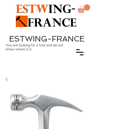
ESTWING-FRANCE
You are looking for a tool and do not
know where it is