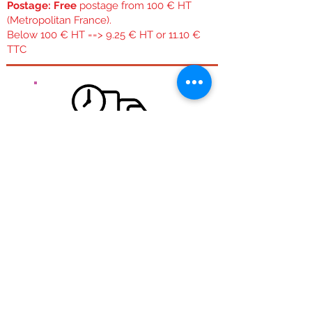
Postage: Free
postage from 100 € HT
(Metropolitan France).
Below 100 € HT ==> 9.25 € HT or 11.10 €
TTC
Free delivery for mainland France.
Free shipping from 100 € Ht Regardless of the size
or weight of the package,
Quick expedition:
During the week if the order is placed before 11:30
am we try to ship it the same day. WE orders are
shipped Monday and Monday orders are shipped
Tuesday.
Transport:
Carried out by colissimo post in 48 hours
See
shipping costs.