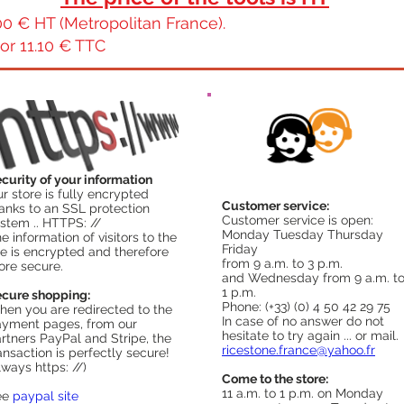
0 € HT (Metropolitan France).
or 11.10 € TTC
curity of your information
r store is fully encrypted
Customer service:
anks to an SSL protection
Customer service is open:
stem .. HTTPS: //
Monday Tuesday Thursday
e information of visitors to the
Friday
te is encrypted and therefore
from 9 a.m. to 3 p.m.
re secure.
and Wednesday from 9 a.m. t
1 p.m.
cure shopping:
Phone: (+33) (0) 4 50 42 29 75
en you are redirected to the
In case of no answer do not
yment pages, from our
hesitate to try again ... or mail.
rtners PayPal and Stripe, the
ricestone.france@yahoo.fr
ansaction is perfectly secure!
lways https: //)
Come to the store:
11 a.m. to 1 p.m. on Monday
ee
paypal site