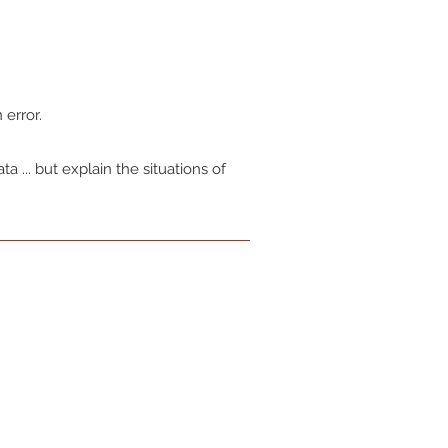
.
 error.
a ... but explain the situations of