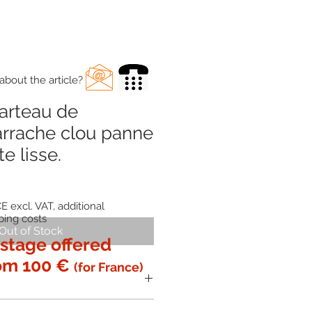
about the article?
arteau de
arrache clou panne
te lisse.
E excl. VAT, additional
ping costs
Out of Stock
stage offered
om 100 €
(for France)
 with the
glued and molded