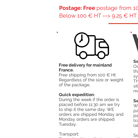
Postage: Free
postage from 10
Below 100 € HT ==> 9.25 € HT 
Se
Free delivery for mainland
Ou
France.
th
Free shipping from 100 € Ht
sy
Regardless of the size or weight
Th
of the package,
si
mo
Quick expedition:
During the week if the order is
Se
placed before 11:30 am we try
Wh
to ship it the same day. WE
pa
orders are shipped Monday and
pa
Monday orders are shipped
tr
Tuesday.
(a
Transport:
S