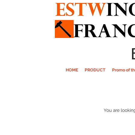
HOME
PRODUCT
Promo of t
You are looking