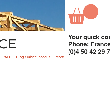
Your quick co
CE
Phone: Franc
(0)4 50 42 29 
L RATE
Blog + miscellaneous
More