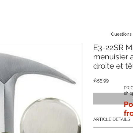
Questions 
E3-22SR M
menuisier 
droite et tê
Price
€55.99
PRIC
ship
Po
fr
ARTICLE DETAILS
The Estwing E3-22SR