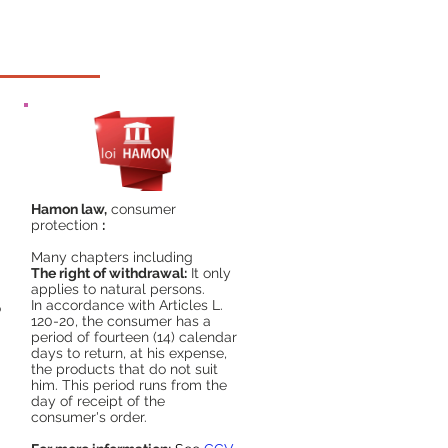
Hamon law,
consumer
protection
:
Many chapters including
The right of withdrawal:
It only
applies to natural persons.
In accordance with Articles L.
o
120-20, the consumer has a
period of fourteen (14) calendar
days to return, at his expense,
the products that do not suit
him. This period runs from the
day of receipt of the
consumer's order.