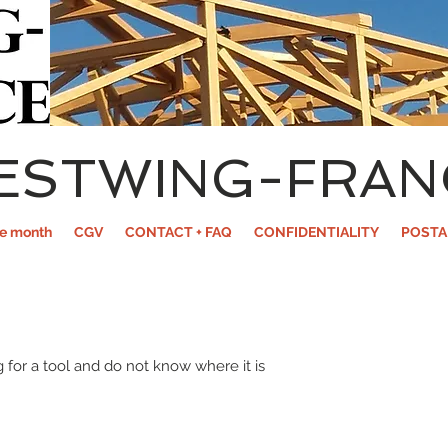
ESTWING-FRAN
he month
CGV
CONTACT + FAQ
CONFIDENTIALITY
POSTA
 for a tool and do not know where it is