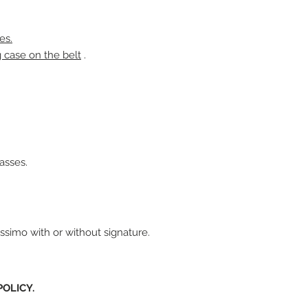
es.
g case on the belt
.
asses.
ssimo with or without signature.
OLICY.