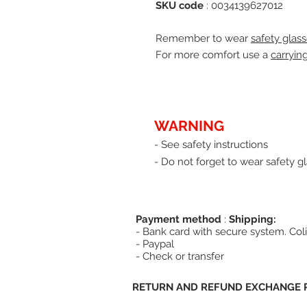
SKU code
: 0034139627012
Remember to wear
safety glass
For more comfort use a
carryin
WARNING
- See safety instructions
- Do not forget to wear safety gl
Payment method
:
Shipping:
- Bank card with secure system. Coli
- Paypal
- Check or transfer
RETURN AND REFUND EXCHANGE P