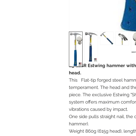
E3-22SR Estwing hammer with st
head.
This
Flat-tip forged steel ham
temperament. The head and the
piece. The exclusive Estwing "
system offers maximum comfort 
vibrations caused by impact.
One side pulls straight nail, th
hammer).
Weight 860g (615g head), lengt