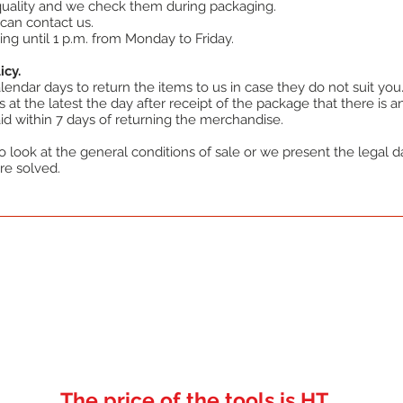
 quality and we check them during packaging.
can contact us.
ing until 1 p.m. from Monday to Friday.
icy.
endar days to return the items to us in case they do not suit you
at the latest the day after receipt of the package that there is an
d within 7 days of returning the merchandise.
 look at the general conditions of sale or we present the legal dat
re solved.
The price of the tools is HT