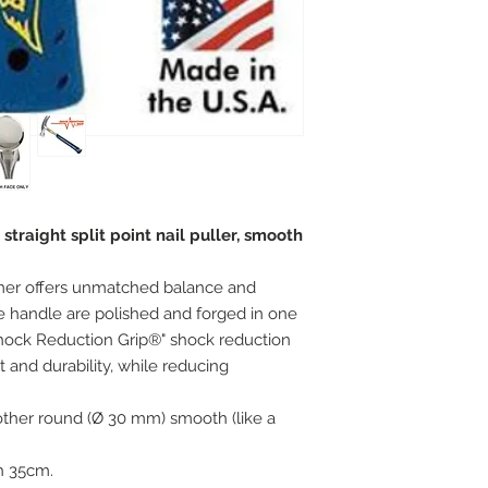
raight split point nail puller, smooth
mer offers unmatched balance and
 handle are polished and forged in one
Shock Reduction Grip®" shock reduction
and durability, while reducing
e other round (Ø 30 mm) smooth (like a
h 35cm.