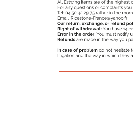
All Estwing items are of the highest
For any questions or complaints you 
Tel: 04 50 42 29 75 rather in the morn
Email:
Ricestone-France@yahoo.fr
Our return, exchange, or refund pol
Right of withdrawal:
You have 14 cal
Error in the order:
You must notify us 
Refunds
are made in the way you pai
In case of problem
do not hesitate to
litigation and the way in which they a