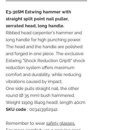
E3-30SM Estwing hammer with
straight split point nail puller,
serrated head, long handle.
Ribbed head carpenter's hammer and
long handle for high punching power.
The head and the handle are polished
and forged in one piece. The exclusive
Estwing "Shock Reduction Grip®" shock
reduction system offers maximum
comfort and durability, while reducing
vibrations caused by impact.
One side pulls straight nail, the other
round (Ø 35 mm) bush hammered.
Weight 1190g (840g head), length 40cm.
SKU code
: 003413962941
Remember to wear
safety glasses.