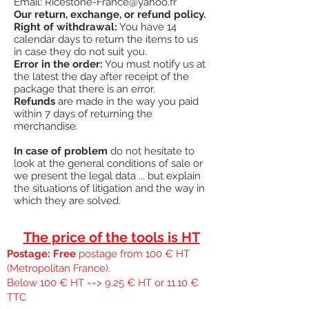
Email:
Ricestone-France@yahoo.fr
Our return, exchange, or refund policy.
Right of withdrawal:
You have 14
calendar days to return the items to us
in case they do not suit you.
Error in the order:
You must notify us at
the latest the day after receipt of the
package that there is an error.
Refunds
are made in the way you paid
within 7 days of returning the
merchandise.
In case of problem
do not hesitate to
look at the general conditions of sale or
we present the legal data ... but explain
the situations of litigation and the way in
which they are solved.
The price of the tools is HT
Postage: Free
postage from 100 € HT
(Metropolitan France).
Below 100 € HT ==> 9.25 € HT or 11.10 €
TTC