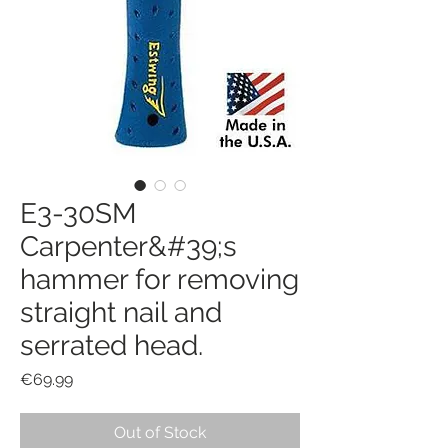
E3-30SM
Carpenter&#39;s
hammer for removing
straight nail and
serrated head.
Price
€69.99
Out of Stock