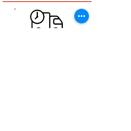
Free delivery for mainland France.
Free shipping from 100 € Ht Regardless of the size
or weight of the package,
Quick expedition:
During the week if the order is placed before 11:30
am we try to ship it the same day. WE orders are
shipped Monday and Monday orders are shipped
Tuesday.
Transport:
Carried out by colissimo post in 48 hours
See
shipping costs.
Security of your information
Our store is fully encrypted thanks to an SSL
protection system .. HTTPS: //
The information of visitors to the site is encrypted and
therefore more secure.
Secure shopping: