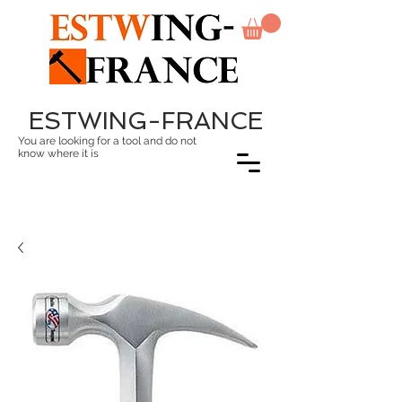
ESTWING-FRANCE
You are looking for a tool and do not
know where it is