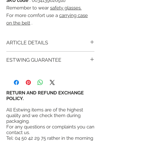
SKU code
: 0034139626916
Remember to wear
safety glasses.
For more comfort use a
carrying case
on the belt
.
ARTICLE DETAILS
The Estwing E6-22TM with
glued and
ESTWING GUARANTEE
molded vinyl handle with "Shock
Reduction Grip®" system that offers
For over 90 years, millions of satisfied
maximum comfort and durability while
customers have proven that estwing tools
reducing vibrations caused by impacts.
provide more value and satisfaction than
Retaining pin to correctly position a board.
other similar tools.
RETURN AND REFUND EXCHANGE
Bush hammered head and handle are
estwing's warranty
POLICY.
is not a lifetime
forged in one piece.
warranty, however, Estwing fully warrants
Head and handle forged in one piece.
All Estwing items are of the highest
its hammers (all metal) against failure in
¤
High quality forged steel.
quality and we check them during
normal use, but does not warrant its tools
¤
Nail puller hammer with demolition
packaging.
against misuse, abuse or wear.
For any questions or complaints you can
hook.
contact us.
¤
Head weight 22 oz = 615g
Tel:
04 50 42 29 75
rather in the morning
¤
Handle with shock reduction system®