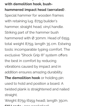
with demolition hook, bush-
hammered impact head (serrated)
.
Special hammer for wooden frames
with retaining lug. 875g builder's
hammer, straight head, vinyl handle.
Striking part of the hammer bush
hammered with Ø 30mm. Head of 615g,
total weight 875g, length 35 cm. Estwing
tools: incomparable typing comfort. The
exclusive "Shock Grip ®" system offers
the best in comfort by reducing
vibrations caused by impact and in
addition ensures amazing durability.
The demolition hook
or holding pin:
used to hold and position a board. A
twisted plank is straightened and nailed
straight.
Weight 875g (615g head), length 35cm.