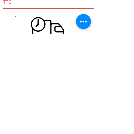
TTC
Free delivery for mainland France.
Free shipping from 100 € Ht Regardless of the size
or weight of the package,
Quick expedition:
During the week if the order is placed before 11:30
am we try to ship it the same day. WE orders are
shipped Monday and Monday orders are shipped
Tuesday.
Transport:
Carried out by colissimo post in 48 hours
See
shipping costs.
Security of your information
Our store is fully encrypted thanks to an SSL
protection system .. HTTPS: //
The information of visitors to the site is encrypted and
therefore more secure.