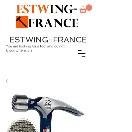
ESTWING-FRANCE
You are looking for a tool and do not
know where it is