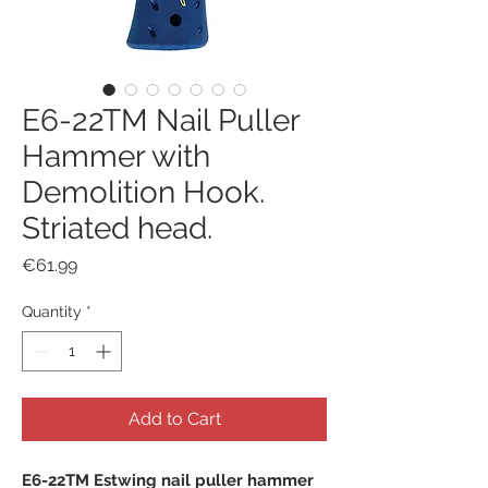
E6-22TM Nail Puller
Hammer with
Demolition Hook.
Striated head.
Price
€61.99
Quantity
*
Add to Cart
E6-22TM Estwing nail puller hammer