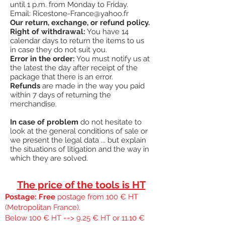
until 1 p.m. from Monday to Friday.
¤
Made in the USA
Email:
Ricestone-France@yahoo.fr
#
"
Retaining pin = nail your boards correctly
Our return, exchange, or refund policy.
"
Right of withdrawal:
You have 14
calendar days to return the items to us
in case they do not suit you.
Error in the order:
You must notify us at
the latest the day after receipt of the
package that there is an error.
Refunds
are made in the way you paid
within 7 days of returning the
merchandise.
In case of problem
do not hesitate to
look at the general conditions of sale or
we present the legal data ... but explain
the situations of litigation and the way in
which they are solved.
The price of the tools is HT
Postage: Free
postage from 100 € HT
(Metropolitan France).
Below 100 € HT ==> 9.25 € HT or 11.10 €